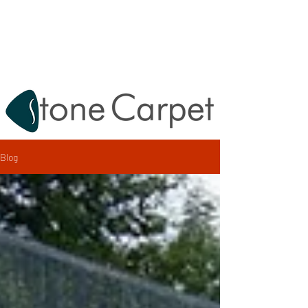
Destek:
0212 620 67 47
info@tashalikaplama.com.tr
Blog